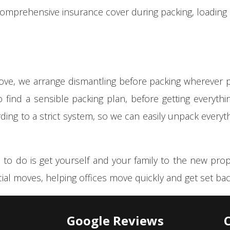
comprehensive insurance cover during packing, loadin
move, we arrange dismantling before packing wherever p
to find a sensible packing plan, before getting everyt
rding to a strict system, so we can easily unpack everyt
 to do is get yourself and your family to the new pro
ial moves, helping offices move quickly and get set back
Google Reviews