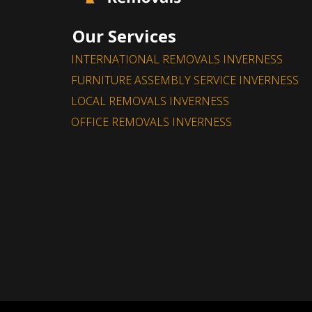
Our Services
INTERNATIONAL REMOVALS INVERNESS
Fantastic service, great price and really nice
FURNITURE ASSEMBLY SERVICE INVERNESS
too. Would definitely recommend.
LOCAL REMOVALS INVERNESS
OFFICE REMOVALS INVERNESS
- Jennifer Nivet
Leave a Feedback