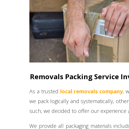
Removals Packing Service In
As a trusted
local removals company
, 
we pack logically and systematically, othe
such, we decided to offer our experience a
We provide all packaging materials includ