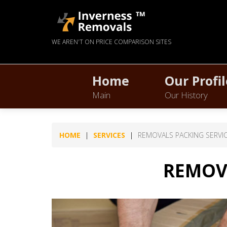
WE AREN'T ON PRICE COMPARISON SITES
Home
Our Profil
Main
Our History
HOME
SERVICES
REMOVALS PACKING SERVI
REMOVA