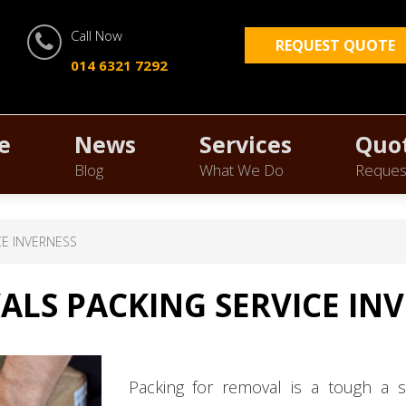
Call Now
REQUEST QUOTE
014 6321 7292
e
News
Services
Quo
Blog
What We Do
Reques
CE INVERNESS
LS PACKING SERVICE IN
Packing for removal is a tough a s