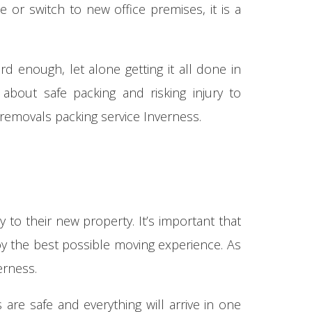
r switch to new office premises, it is a
d enough, let alone getting it all done in
about safe packing and risking injury to
 removals packing service Inverness.
 to their new property. It’s important that
joy the best possible moving experience. As
erness.
are safe and everything will arrive in one