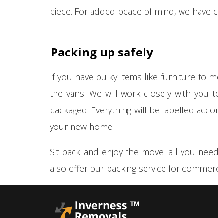
piece. For added peace of mind, we have 
Packing up safely
If you have bulky items like furniture to 
the vans. We will work closely with you 
packaged. Everything will be labelled acco
your new home.
Sit back and enjoy the move: all you need
also offer our packing service for commerc