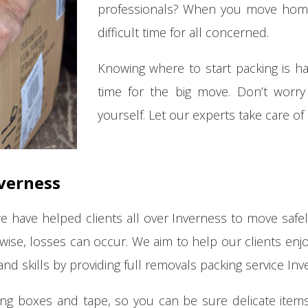
professionals? When you move home o
difficult time for all concerned.
Knowing where to start packing is har
time for the big move. Don’t worry 
yourself. Let our experts take care of
verness
we have helped clients all over Inverness to move safely
rwise, losses can occur. We aim to help our clients en
nd skills by providing full removals packing service Inv
ing boxes and tape, so you can be sure delicate items 