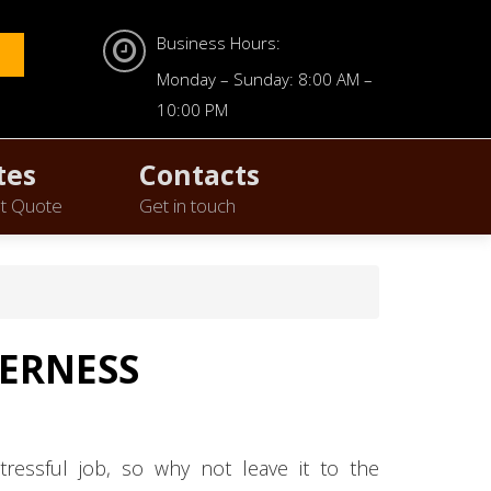
Business Hours:
Monday – Sunday: 8:00 AM –
10:00 PM
tes
Contacts
t Quote
Get in touch
VERNESS
tressful job, so why not leave it to the