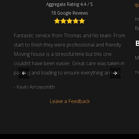
Aggregate Rating 4.4 / 5
q
18 Google Reviews
I
B
 guys
Fantastic service from Thomas and his team. From
I had
start to finish they were professional and friendly.
dista
Moving house is a stressful time but this one
stands
M
couldn’t have been easier. Great care was taken in
man o
packing and loading to ensure everything arrived....
items 
Th
- Kevin Arrowsmith
- Dou
Leave a Feedback