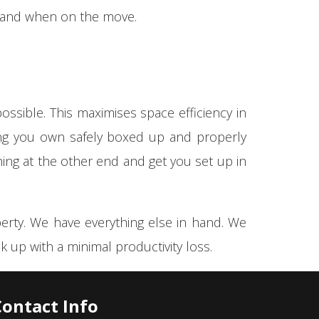
g and when on the move.
ossible. This maximises space efficiency in
hing you own safely boxed up and properly
hing at the other end and get you set up in
perty. We have everything else in hand. We
 up with a minimal productivity loss.
Contact Info