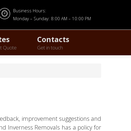
Business Hours:
Monday – Sunday: 8:00 AM – 10:00 PM
tes
Contacts
t Quote
Get in touch
 feedback, improvement suggestions and
nd Inverness Removals has a policy for