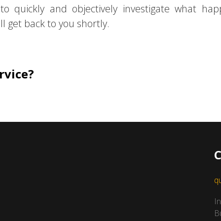
 to quickly and objectively investigate what ha
l get back to you shortly.
rvice?
C
q
I
B