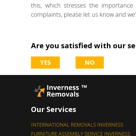
this, which stresses the importance
complaints, please let us know and we'l
Are you satisfied with our se
YES
NO
Our Services
INTERNATIONAL REMOVALS INVERNESS
FURNITURE ASSEMBLY SERVICE INVERNESS