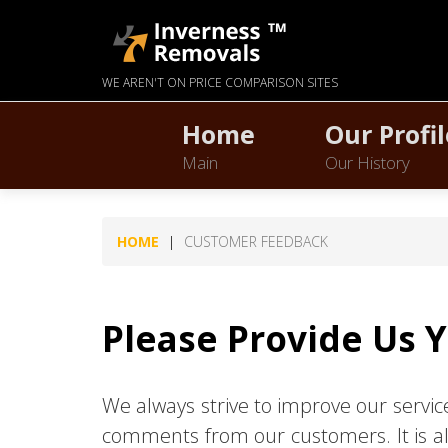
WE AREN'T ON PRICE COMPARISON SITES
Home
Our Profil
Main
Our History
HOME
CUSTOMER FEEDBACK
Please Provide Us 
We always strive to improve our servi
comments from our customers. It is al