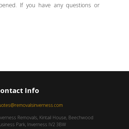
ppened. If you have any questions or
ontact Info
uotes@removalsinverness.com
nverness Removals, Kintail House, Beechwood
usiness Park, Inverness IV2 3BW