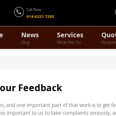
Call Now
014 6321 7292
e
News
Services
Quo
Blog
What We Do
Reques
Your Feedback
ces, and one important part of that work is to get
so important to us to take complaints seriously, a