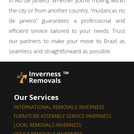
in Rio de Janeiro. Whether you’re moving within
the city or from another country, “mudancas rio
de janeiro” guarantees a professional and
efficient service tailored to your needs. Trust
our partners to make your move to Brazil as
seamless and straightforward as possible.
Our Services
INTERNATIONAL REMOVALS INVERNESS
FURNITURE ASSEMBLY SERVICE INVERNESS
LOCAL REMOVALS INVERNESS