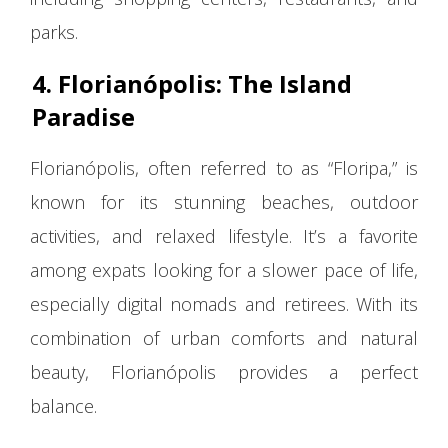
parks.
4. Florianópolis: The Island
Paradise
Florianópolis, often referred to as “Floripa,” is
known for its stunning beaches, outdoor
activities, and relaxed lifestyle. It’s a favorite
among expats looking for a slower pace of life,
especially digital nomads and retirees. With its
combination of urban comforts and natural
beauty, Florianópolis provides a perfect
balance.