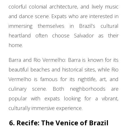
colorful colonial architecture, and lively music
and dance scene. Expats who are interested in
immersing themselves in Brazil’s cultural
heartland often choose Salvador as their
home.
Barra and Rio Vermelho: Barra is known for its
beautiful beaches and historical sites, while Rio
Vermelho is famous for its nightlife, art, and
culinary scene. Both neighborhoods are
popular with expats looking for a vibrant,
culturally immersive experience.
6. Recife: The Venice of Brazil