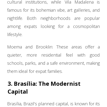
cultural institutions, while Vila Madalena is
famous for its bohemian vibe, art galleries, and
nightlife. Both neighborhoods are popular
among expats looking for a cosmopolitan
lifestyle.
Moema and Brooklin: These areas offer a
quieter, more residential feel with good
schools, parks, and a safe environment, making
them ideal for expat families.
3. Brasília: The Modernist
Capital
Brasília, Brazil’s planned capital, is known for its