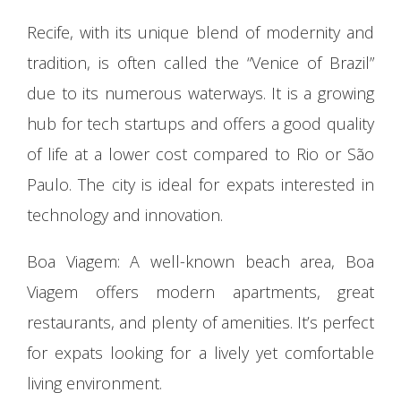
Recife, with its unique blend of modernity and
tradition, is often called the “Venice of Brazil”
due to its numerous waterways. It is a growing
hub for tech startups and offers a good quality
of life at a lower cost compared to Rio or São
Paulo. The city is ideal for expats interested in
technology and innovation.
Boa Viagem: A well-known beach area, Boa
Viagem offers modern apartments, great
restaurants, and plenty of amenities. It’s perfect
for expats looking for a lively yet comfortable
living environment.