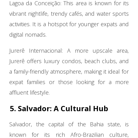
Lagoa da Conceição: This area is known for its
vibrant nightlife, trendy cafés, and water sports
activities. It is a hotspot for younger expats and
digital nomads.
Jurerê Internacional: A more upscale area,
Jurerê offers luxury condos, beach clubs, and
a family-friendly atmosphere, making it ideal for
expat families or those looking for a more
affluent lifestyle.
5. Salvador: A Cultural Hub
Salvador, the capital of the Bahia state, is
known for its rich Afro-Brazilian culture,