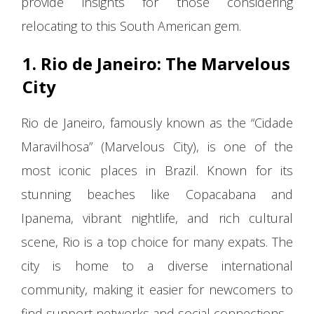
provide insights for those considering
relocating to this South American gem.
1. Rio de Janeiro: The Marvelous
City
Rio de Janeiro, famously known as the “Cidade
Maravilhosa” (Marvelous City), is one of the
most iconic places in Brazil. Known for its
stunning beaches like Copacabana and
Ipanema, vibrant nightlife, and rich cultural
scene, Rio is a top choice for many expats. The
city is home to a diverse international
community, making it easier for newcomers to
find support networks and social connections.