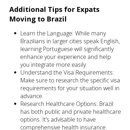
Additional Tips for Expats
Moving to Brazil
Learn the Language: While many
Brazilians in larger cities speak English,
learning Portuguese will significantly
enhance your experience and help
you integrate more easily.
Understand the Visa Requirements:
Make sure to research the specific visa
requirements for your situation well in
advance.
Research Healthcare Options: Brazil
has both public and private healthcare
options. It’s advisable to have
comprehensive health insurance.