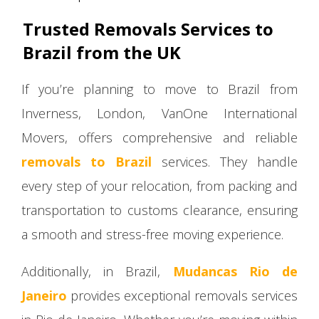
Trusted Removals Services to
Brazil from the UK
If you’re planning to move to Brazil from
Inverness, London, VanOne International
Movers, offers comprehensive and reliable
removals to Brazil
services. They handle
every step of your relocation, from packing and
transportation to customs clearance, ensuring
a smooth and stress-free moving experience.
Additionally, in Brazil,
Mudancas Rio de
Janeiro
provides exceptional removals services