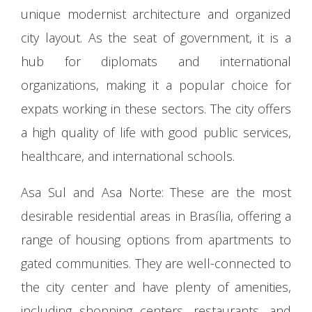
unique modernist architecture and organized
city layout. As the seat of government, it is a
hub for diplomats and international
organizations, making it a popular choice for
expats working in these sectors. The city offers
a high quality of life with good public services,
healthcare, and international schools.
Asa Sul and Asa Norte: These are the most
desirable residential areas in Brasília, offering a
range of housing options from apartments to
gated communities. They are well-connected to
the city center and have plenty of amenities,
including shopping centers, restaurants, and