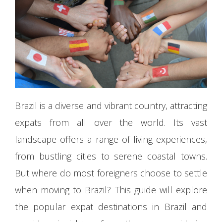
Brazil is a diverse and vibrant country, attracting
expats from all over the world. Its vast
landscape offers a range of living experiences,
from bustling cities to serene coastal towns.
But where do most foreigners choose to settle
when moving to Brazil? This guide will explore
the popular expat destinations in Brazil and