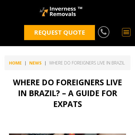
REQUEST QUOTE
HOME
NEWS
WHERE DO FOREIGNERS LIVE IN BRAZIL
WHERE DO FOREIGNERS LIVE
IN BRAZIL? – A GUIDE FOR
EXPATS