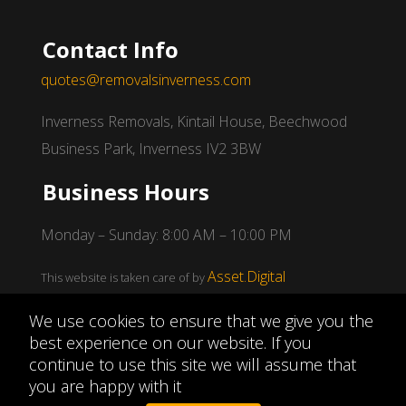
Contact Info
quotes@removalsinverness.com
Inverness Removals, Kintail House, Beechwood
Business Park, Inverness IV2 3BW
Business Hours
Monday – Sunday: 8:00 AM – 10:00 PM
Asset.Digital
This website is taken care of by
We use cookies to ensure that we give you the
best experience on our website. If you
continue to use this site we will assume that
Copyright © 2026
Inverness Removals
|
Privacy
you are happy with it
Policy