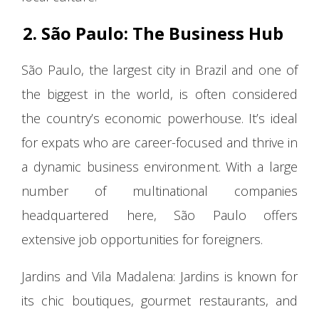
2. São Paulo: The Business Hub
São Paulo, the largest city in Brazil and one of
the biggest in the world, is often considered
the country’s economic powerhouse. It’s ideal
for expats who are career-focused and thrive in
a dynamic business environment. With a large
number of multinational companies
headquartered here, São Paulo offers
extensive job opportunities for foreigners.
Jardins and Vila Madalena: Jardins is known for
its chic boutiques, gourmet restaurants, and