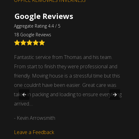
OFFICE REMOVALS INVERNESS
Google Reviews
Aggregate Rating 4.4 / 5
18 Google Reviews
 guys
Fantastic service from Thomas and his team.
I had 
From start to finish they were professional and
distan
friendly. Moving house is a stressful time but this
stands
one couldn’t have been easier. Great care was
man of
taken in packing and loading to ensure everything
items 
arrived....
- Dou
- Kevin Arrowsmith
Leave
Leave a Feedback