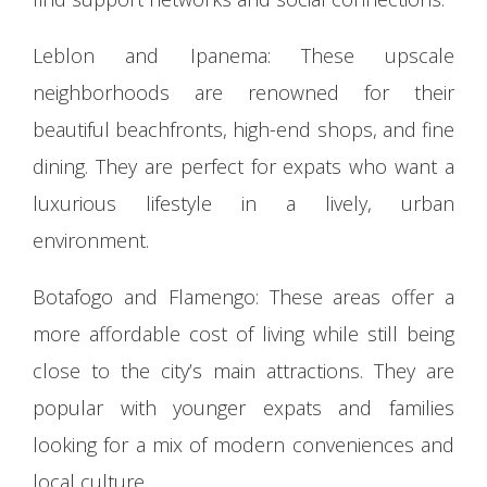
Leblon and Ipanema: These upscale
neighborhoods are renowned for their
beautiful beachfronts, high-end shops, and fine
dining. They are perfect for expats who want a
luxurious lifestyle in a lively, urban
environment.
Botafogo and Flamengo: These areas offer a
more affordable cost of living while still being
close to the city’s main attractions. They are
popular with younger expats and families
looking for a mix of modern conveniences and
local culture.